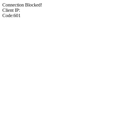
Connection Blocked!
Client IP:
Code:601