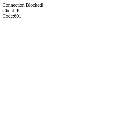
Connection Blocked!
Client IP:
Code:601