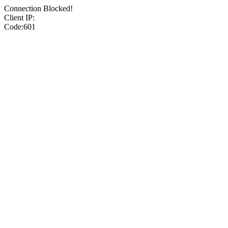
Connection Blocked!
Client IP:
Code:601