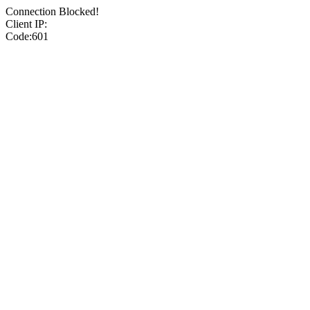
Connection Blocked!
Client IP:
Code:601